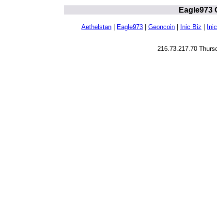
Eagle973 
Aethelstan
|
Eagle973
|
Geoncoin
|
Inic Biz
|
Inic
216.73.217.70 Thurs